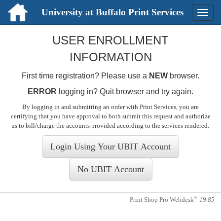
University at Buffalo Print Services
Toggle
naviga
Login
USER ENROLLMENT
INFORMATION
First time registration? Please use a
NEW
browser.
ERROR
logging in? Quit browser and try again.
By logging in and submitting an order with Print Services, you are
certifying that you have approval to both submit this request and authorize
us to bill/charge the accounts provided according to the services rendered
.
®
Print Shop Pro Webdesk
19.85