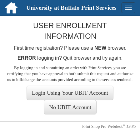
University at Buffalo Print Services
Toggle
naviga
Login
USER ENROLLMENT
INFORMATION
First time registration? Please use a
NEW
browser.
ERROR
logging in? Quit browser and try again.
By logging in and submitting an order with Print Services, you are
certifying that you have approval to both submit this request and authorize
us to bill/charge the accounts provided according to the services rendered
.
®
Print Shop Pro Webdesk
19.85