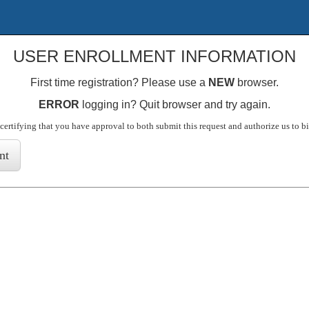
USER ENROLLMENT INFORMATION
First time registration? Please use a
NEW
browser.
ERROR
logging in? Quit browser and try again.
certifying that you have approval to both submit this request and authorize us to b