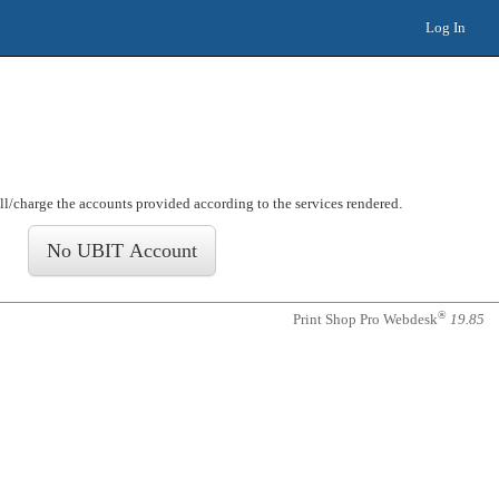
Log In
ill/charge the accounts provided according to the services rendered
.
®
Print Shop Pro Webdesk
19.85