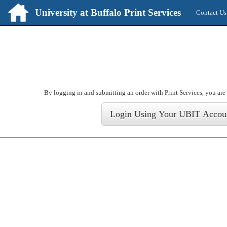
University at Buffalo Print Services
Contact Us
Login
By logging in and submitting an order with Print Services, you are 