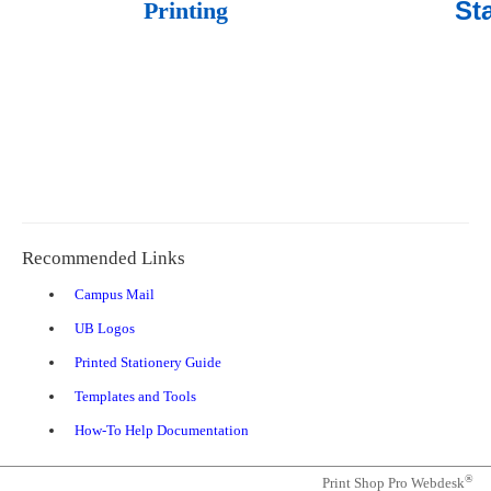
St
Printing
Recommended Links
(opens
Campus Mail
in
(opens
UB Logos
a
in
new
(opens
Printed Stationery Guide
a
tab)
in
new
(opens
Templates and Tools
a
tab)
in
new
(opens
How-To Help Documentation
a
tab)
in
new
a
tab)
®
Print Shop Pro Webdesk
new