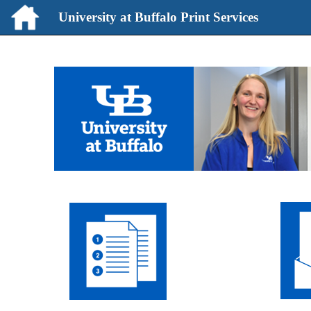
University at Buffalo Print Services
University
at
Buffalo
Print
Services
start
page